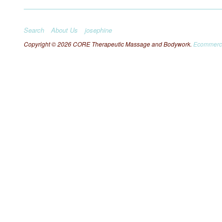
Search
About Us
josephine
Copyright © 2026 CORE Therapeutic Massage and Bodywork.
Ecommerce