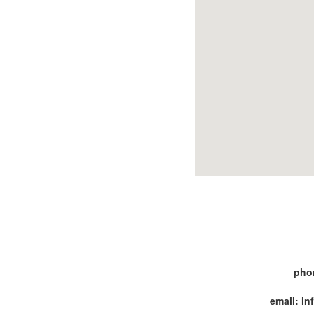
pho
email: i