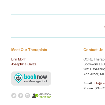
Meet Our Therapists
Contact Us
Erin Morin
CORE Therape
Josephine Garza
Bodywork LLC
202 E Washing
Ann Arbor, MI
Email:
info@co
Phone:
(734) 3