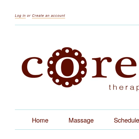
Log in
or
Create an account
Home
Massage
Schedul