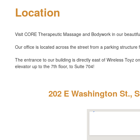
Location
Visit CORE Therapeutic Massage and Bodywork in our beautiful
Our office is located across the street from a parking structure 
The entrance to our building is directly east of Wireless Toyz o
elevator up to the 7th floor, to Suite 704!
202 E Washington St., S